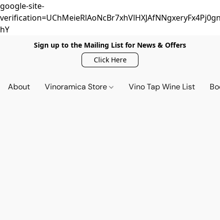
google-site-
verification=UChMeieRlAoNcBr7xhVlHXJAfNNgxeryFx4Pj0gn
hY
Sign up to the Mailing List for News & Offers
Click Here
About
Vinoramica Store
Vino Tap Wine List
Bo