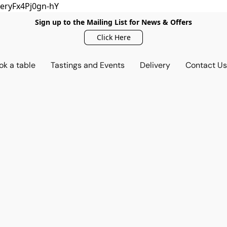
eryFx4Pj0gn-hY
Sign up to the Mailing List for News & Offers
Click Here
ok a table
Tastings and Events
Delivery
Contact U