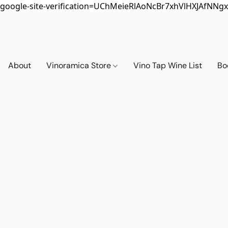
google-site-verification=UChMeieRlAoNcBr7xhVlHXJAfNNgx
About
Vinoramica Store
Vino Tap Wine List
Bo