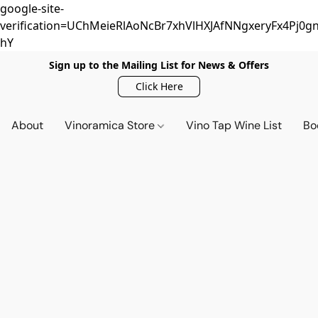
google-site-
verification=UChMeieRlAoNcBr7xhVlHXJAfNNgxeryFx4Pj0gn
hY
Sign up to the Mailing List for News & Offers
Click Here
About
Vinoramica Store
Vino Tap Wine List
Bo