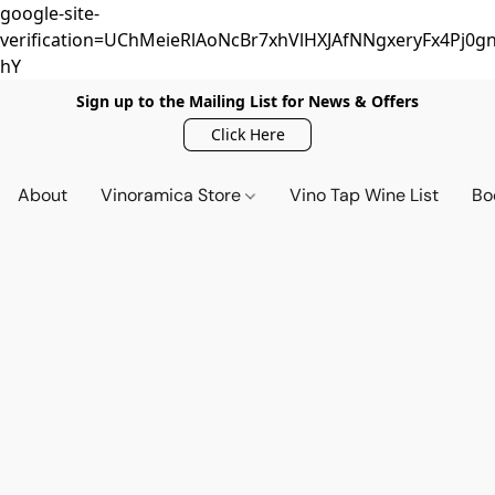
google-site-
verification=UChMeieRlAoNcBr7xhVlHXJAfNNgxeryFx4Pj0gn
hY
Sign up to the Mailing List for News & Offers
Click Here
About
Vinoramica Store
Vino Tap Wine List
Bo