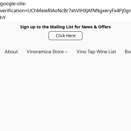
google-site-
verification=UChMeieRlAoNcBr7xhVlHXJAfNNgxeryFx4Pj0gn
hY
Sign up to the Mailing List for News & Offers
Click Here
About
Vinoramica Store
Vino Tap Wine List
Bo