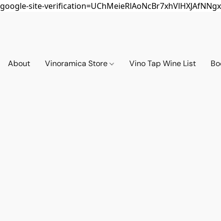
google-site-verification=UChMeieRlAoNcBr7xhVlHXJAfNNgx
About
Vinoramica Store
Vino Tap Wine List
Bo