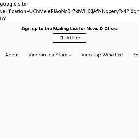
google-site-
verification=UChMeieRlAoNcBr7xhVlHXJAfNNgxeryFx4Pj0gn
hY
Sign up to the Mailing List for News & Offers
Click Here
About
Vinoramica Store
Vino Tap Wine List
Bo