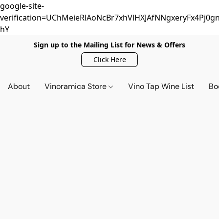
google-site-
verification=UChMeieRlAoNcBr7xhVlHXJAfNNgxeryFx4Pj0gn
hY
Sign up to the Mailing List for News & Offers
Click Here
About
Vinoramica Store
Vino Tap Wine List
Bo