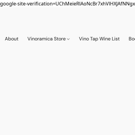
google-site-verification=UChMeieRlAoNcBr7xhVlHXJAfNNgx
About
Vinoramica Store
Vino Tap Wine List
Bo