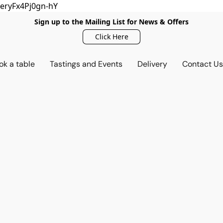
eryFx4Pj0gn-hY
Sign up to the Mailing List for News & Offers
Click Here
ok a table
Tastings and Events
Delivery
Contact U