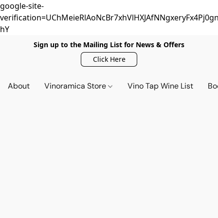
google-site-
verification=UChMeieRlAoNcBr7xhVlHXJAfNNgxeryFx4Pj0gn
hY
Sign up to the Mailing List for News & Offers
Click Here
About
Vinoramica Store
Vino Tap Wine List
Bo