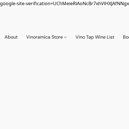
google-site-verification=UChMeieRlAoNcBr7xhVlHXJAfNNgx
About
Vinoramica Store
Vino Tap Wine List
Bo