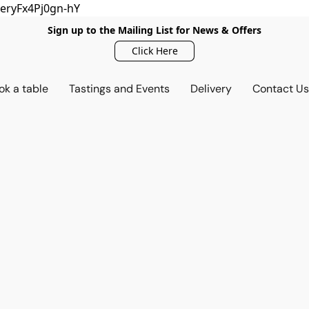
eryFx4Pj0gn-hY
Sign up to the Mailing List for News & Offers
Click Here
ok a table
Tastings and Events
Delivery
Contact U