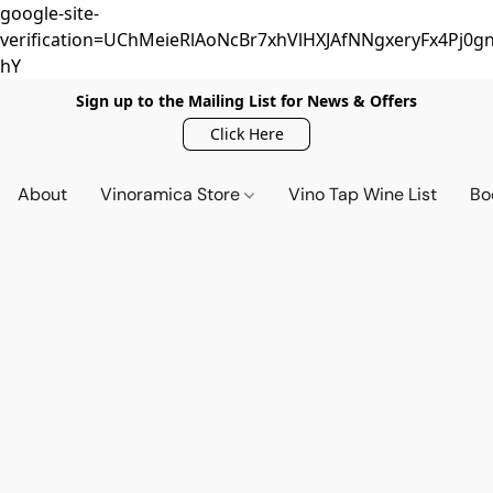
google-site-
verification=UChMeieRlAoNcBr7xhVlHXJAfNNgxeryFx4Pj0gn
hY
Sign up to the Mailing List for News & Offers
Click Here
About
Vinoramica Store
Vino Tap Wine List
Bo