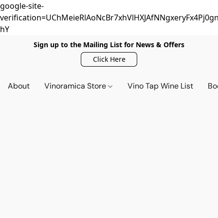
google-site-
verification=UChMeieRlAoNcBr7xhVlHXJAfNNgxeryFx4Pj0gn
hY
Sign up to the Mailing List for News & Offers
Click Here
About
Vinoramica Store
Vino Tap Wine List
Bo