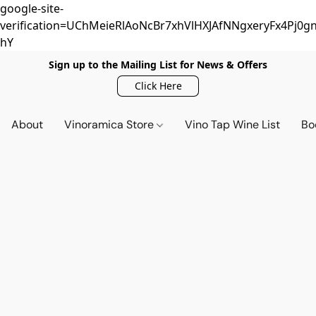
google-site-
verification=UChMeieRlAoNcBr7xhVlHXJAfNNgxeryFx4Pj0gn
hY
Sign up to the Mailing List for News & Offers
Click Here
About
Vinoramica Store
Vino Tap Wine List
Bo