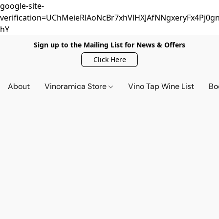
google-site-
verification=UChMeieRlAoNcBr7xhVlHXJAfNNgxeryFx4Pj0gn
hY
Sign up to the Mailing List for News & Offers
Click Here
About
Vinoramica Store
Vino Tap Wine List
Bo