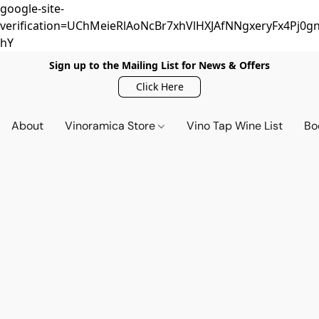
google-site-
verification=UChMeieRlAoNcBr7xhVlHXJAfNNgxeryFx4Pj0gn
hY
Sign up to the Mailing List for News & Offers
Click Here
About
Vinoramica Store
Vino Tap Wine List
Bo