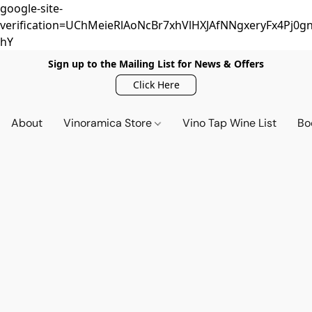
google-site-
verification=UChMeieRlAoNcBr7xhVlHXJAfNNgxeryFx4Pj0gn
hY
Sign up to the Mailing List for News & Offers
Click Here
About
Vinoramica Store
Vino Tap Wine List
Bo