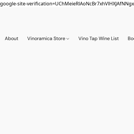
google-site-verification=UChMeieRlAoNcBr7xhVlHXJAfNNgx
About
Vinoramica Store
Vino Tap Wine List
Bo