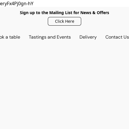
eryFx4Pj0gn-hY
Sign up to the Mailing List for News & Offers
Click Here
ok a table
Tastings and Events
Delivery
Contact U